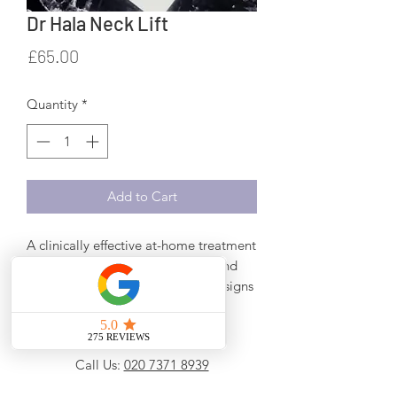
Dr Hala Neck Lift
Price
£65.00
Quantity
*
Add to Cart
A clinically effective at-home treatment
containing peptides, emollients and
antioxidants to reduce the visible signs
of ageing on the neck and decollete.
Promotes firmer, lifted and more
evenly-toned skin.
Call Us:
020 7371 8939
No palm oil or palm derivatives
WhatsApp Us:
0777 610 3599