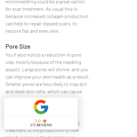
microneedling could be a great option 
for scar treatment. As usual this is 
because increased collagen production 
can help to repair dipped scars, to 
restore flat and even skin.
Pore Size
You'll also notice a reduction in pore 
size, mostly because of the needling 
aspect. Large pores will shrink, and you 
can improve your skin health as a result. 
Smaller pores are less likely to trap dirt 
and dead skin cells, which can cause 
breakouts and darken your skin.
Skin Health
A fascinating benefit of RF needling 
treatment is the production of new 