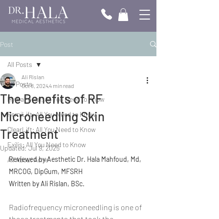
Post
All Posts
Ali Rislan
All Posts
Oct 8, 2024
4 min read
The Benefits of RF
HydraFacial; All You Need to Know
Microneedling Skin
FemiLift; All You Need to Know
ClearLift; All You Need to Know
Treatment
Exilis; All You Need to Know
Updated:
Jul 9, 2025
Reviewed by Aesthetic Dr. Hala Mahfoud, Md, 
All About Acne
MRCOG, DipGum, MFSRH
Written by Ali Rislan, BSc.
Radiofrequency microneedling is one of 
those treatments that took the 