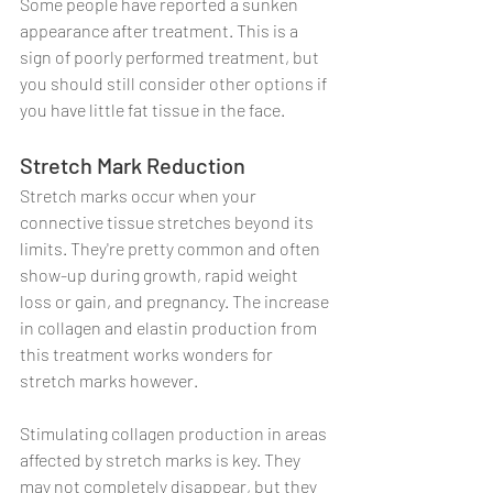
Some people have reported a sunken 
appearance after treatment. This is a 
sign of poorly performed treatment, but 
you should still consider other options if 
you have little fat tissue in the face.
Stretch Mark Reduction
Stretch marks occur when your 
connective tissue stretches beyond its 
limits. They're pretty common and often 
show-up during growth, rapid weight 
loss or gain, and pregnancy. The increase 
in collagen and elastin production from 
this treatment works wonders for 
stretch marks however.
Stimulating collagen production in areas 
affected by stretch marks is key. They 
may not completely disappear, but they 