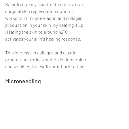
Radiofrequency skin treatment is a non-
surgical skin rejuvenation option. It 
works to stimulate elastin and collagen 
production in your skin, by heating it up. 
Heating the skin to around 42°C 
activates your skin's healing response.
This increase in collagen and elastin 
production works wonders for loose skin 
and wrinkles, but we'll come back to this.
Microneedling