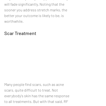
will fade significantly. Noting that the 
sooner you address stretch marks, the 
better your outcome is likely to be, is 
worthwhile.
Scar Treatment
Many people find scars, such as acne 
scars, quite difficult to treat. Not 
everybody's skin has the same response 
to all treatments. But with that said, RF 