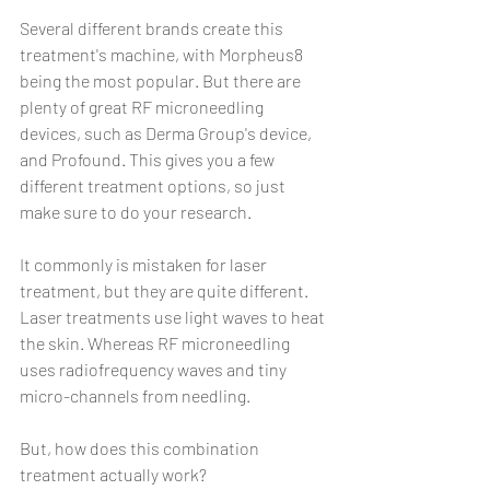
Several different brands create this 
treatment's machine, with Morpheus8 
being the most popular. But there are 
plenty of great RF microneedling 
devices, such as Derma Group's device, 
and Profound. This gives you a few 
different treatment options, so just 
make sure to do your research.
It commonly is mistaken for laser 
treatment, but they are quite different. 
Laser treatments use light waves to heat 
the skin. Whereas RF microneedling 
uses radiofrequency waves and tiny 
micro-channels from needling.
But, how does this combination 
treatment actually work?