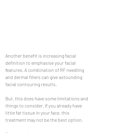
Another benefit is increasing facial 
definition to emphasise your facial 
features. A combination of RF needling 
and dermal fillers can give astounding 
facial contouring results.
But, this does have some limitations and 
things to consider. If you already have 
little fat tissue in your face, this 
treatment may not be the best option.