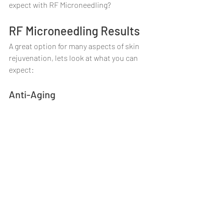
expect with RF Microneedling?
RF Microneedling Results
A great option for many aspects of skin 
rejuvenation, lets look at what you can 
expect:
Anti-Aging