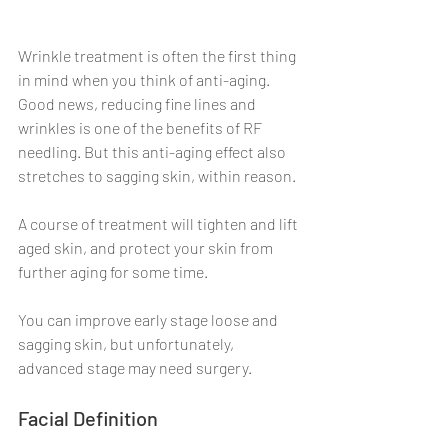
Wrinkle treatment is often the first thing 
in mind when you think of anti-aging. 
Good news, reducing fine lines and 
wrinkles is one of the benefits of RF 
needling. But this anti-aging effect also 
stretches to sagging skin, within reason.
A course of treatment will tighten and lift 
aged skin, and protect your skin from 
further aging for some time.
You can improve early stage loose and 
sagging skin, but unfortunately, 
advanced stage may need surgery.
Facial Definition