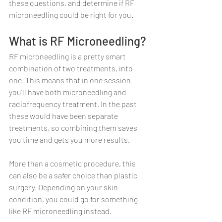
these questions, and determine if RF 
microneedling could be right for you.
What is RF Microneedling?
RF microneedling is a pretty smart 
combination of two treatments, into 
one. This means that in one session 
you'll have both microneedling and 
radiofrequency treatment. In the past 
these would have been separate 
treatments, so combining them saves 
you time and gets you more results.
More than a cosmetic procedure, this 
can also be a safer choice than plastic 
surgery. Depending on your skin 
condition, you could go for something 
like RF microneedling instead.