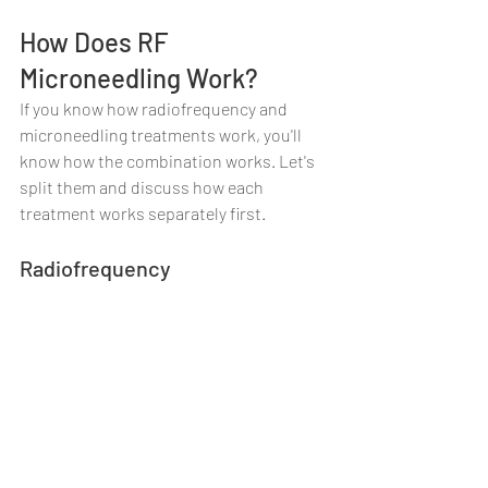
How Does RF 
Microneedling Work?
If you know how radiofrequency and 
microneedling treatments work, you'll 
know how the combination works. Let's 
split them and discuss how each 
treatment works separately first.
Radiofrequency