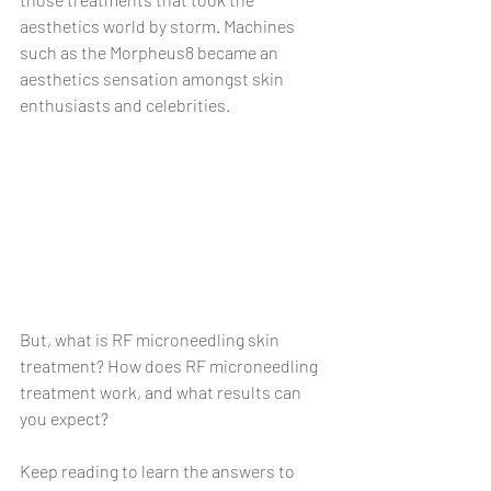
aesthetics world by storm. Machines 
such as the Morpheus8 became an 
aesthetics sensation amongst skin 
enthusiasts and celebrities.
But, what is RF microneedling skin 
treatment? How does RF microneedling 
treatment work, and what results can 
you expect?
Keep reading to learn the answers to 