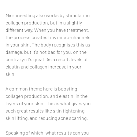
Γ
Microneedling also works by stimulating 
collagen production, but in a slightly 
different way. When you have treatment, 
the process creates tiny micro-channels 
in your skin. The body recognises this as 
damage, but it's not bad for you, on the 
contrary: it's great. As a result, levels of 
elastin and collagen increase in your 
skin.
A common theme here is boosting 
collagen production, and elastin, in the 
layers of your skin. This is what gives you 
such great results like skin tightening, 
skin lifting, and reducing acne scarring.
Speaking of which, what results can you 