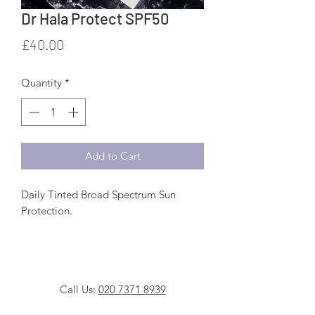
Dr Hala Protect SPF50
Price
£40.00
Quantity
*
Add to Cart
Daily Tinted Broad Spectrum Sun
Protection.
A highly effective photo-stable broad
spectrum, lightweight physical
sunscreen. Containing a combination
Call Us:
020 7371 8939
of clinically proven filters to protect the
skin against the harmful effects of UV
WhatsApp Us:
0777 610 3599