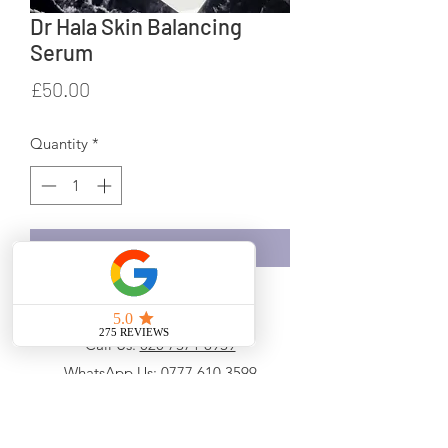
Dr Hala Skin Balancing
Serum
Price
£50.00
Quantity
*
Add to Cart
Call Us:
020 7371 8939
WhatsApp Us:
0777 610 3599
Email Us:
info@drhala.co.uk
Hala Medical Services Ltd t/as Dr Hala