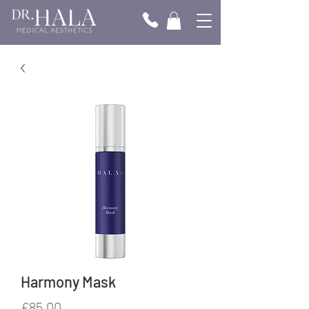
Harmony Mask
Price
£85.00