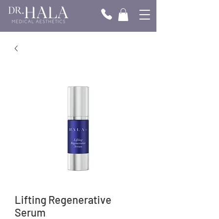
Γ
Lifting Regenerative
Serum