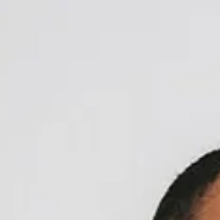
top of page