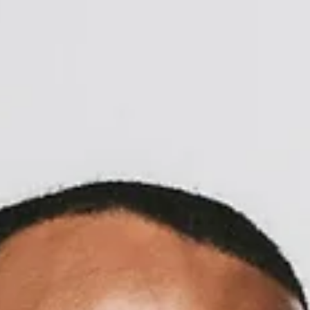
Call Now to Book on
020 7371 8939