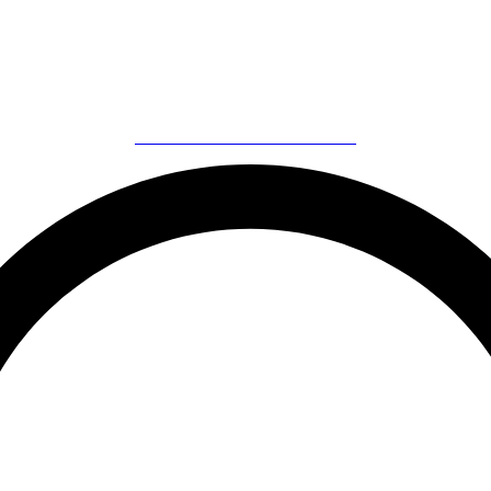
Call Now to Book on
020 7371 8939