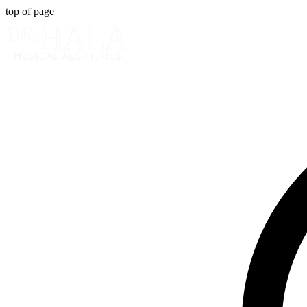
top of page