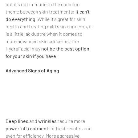
but it's not immune to the common 
theme between skin treatments; 
it can't 
do everything
. While it's great for skin 
health and treating mild skin concerns, it 
is a little lacklustre when it comes to 
more advanced skin concerns. The 
HydraFacial may 
not be the best option 
for your skin if you have
:
Advanced Signs of Aging
Deep lines
 and 
wrinkles
 require more 
powerful treatment 
for best results, and 
even for efficiency. More aggressive 