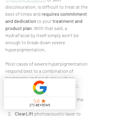
discolouration, is difficult to treat at the 
best of times and 
requires commitment 
and dedication
 to your 
treatment and 
product plan
. With that said, a 
HydraFacial by itself simply won't be 
enough to break down severe 
hyperpigmentation.
Most cases of severe hyperpigmentation 
respond best to a combination of 
treatments and products such as:
Peels
, such as the herbal 
green 
peel
, to bring your excess 
pigmentation further towards the 
surface of your skin.
ClearLift
 photoacoustic laser to 
fragment the pigmentation once it 
is closer to the surface of your skin.