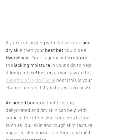
If you're struggling with 
dehydrated
 and 
dry skin
 then your 
best bet
 could be a 
HydraFacial
 You'll significantly 
restore
the 
lacking moisture 
in your skin to help 
it 
look
 and 
feel
 better
, as you saw in the 
benefits of HydraFacial
 post (this is your 
chance to read it if you haven't already!) 
An added bonus
 is that treating 
dehydrated and dry skin can help with 
some of the other skin concerns below 
such as; dull skin and rough skin texture, 
impaired skin barrier function, and mild 
hyperpigmentation.