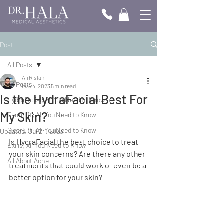
Post
All Posts
Ali Rislan
All Posts
May 4, 2023
5 min read
Is the HydraFacial Best For
HydraFacial; All You Need to Know
My Skin?
FemiLift; All You Need to Know
ClearLift; All You Need to Know
Updated:
Jul 24, 2023
Is HydraFacial the best choice to treat 
Exilis; All You Need to Know
your skin concerns? Are there any other 
All About Acne
treatments that could work or even be a 
better option for your skin?