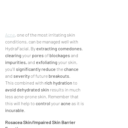
Acne
, one of the most irritating skin 
conditions, can be managed well with 
HydraFacial. By 
extracting comedones
, 
clearing 
your 
pores 
of 
blockages 
and 
impurities, 
and 
exfoliating 
your skin, 
you'll 
significantly reduce 
the 
chance 
and 
severity 
of future 
breakouts
.
This combined with 
rich hydration
 to 
avoid dehydrated skin 
results in much 
less acne-prone skin. Remember that 
this will help to 
control
 your 
acne 
as it is 
incurable
.
Rosacea Skin/Impaired Skin Barrier 