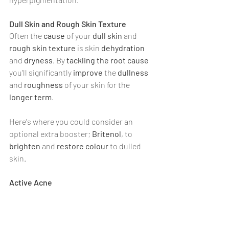
Dull Skin and Rough Skin Texture
Often the 
cause 
of your 
dull skin 
and 
rough skin texture 
is skin 
dehydration 
and 
dryness
. By 
tackling the root cause
you'll significantly 
improve 
the 
dullness 
and 
roughness 
of your skin for the 
longer term
.
Here's where you could consider an 
optional extra booster; 
Britenol
, to 
brighten 
and 
restore colour 
to dulled 
skin.
Active Acne