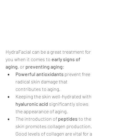
HydraFacial can be a great treatment for 
you when it comes to 
early signs of 
aging
, or
 preventing aging
:
Powerful antioxidants 
prevent free 
radical skin damage that 
contributes to aging.
Keeping the skin well-hydrated with 
hyaluronic acid
 significantly slows 
the appearance of aging.
The introduction of 
peptides
 to the 
skin promotes collagen production. 
Good levels of collagen are vital for a 