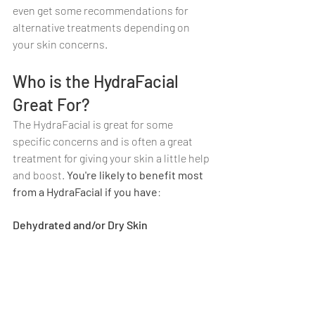
even get some recommendations for 
alternative treatments depending on 
your skin concerns.
Who is the HydraFacial 
Great For?
The HydraFacial is great for some 
specific concerns and is often a great 
treatment for giving your skin a little help 
and boost. 
You're likely to benefit most 
from a HydraFacial if you have
:
Dehydrated and/or Dry Skin