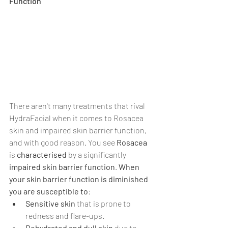
Γ
Function
There aren't many treatments that rival 
HydraFacial when it comes to Rosacea 
skin and impaired skin barrier function, 
and with good reason. You see 
Rosacea 
is 
characterised 
by a significantly 
impaired skin barrier function
. 
When 
your skin barrier function is diminished 
you are susceptible to
:
Sensitive skin 
that is prone to 
redness and flare-ups.
Dehydrated and dull skin
 due to 