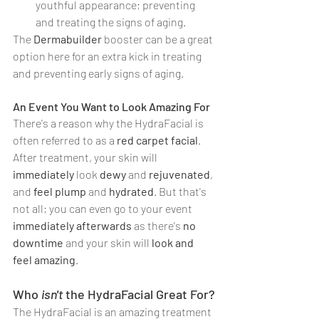
youthful appearance; preventing 
and treating the signs of aging.
The 
Dermabuilder
 booster can be a great 
option here for an extra kick in treating 
and preventing early signs of aging.
An Event You Want to Look Amazing For
There's a reason why the HydraFacial is 
often referred to as a 
red carpet facial
. 
After treatment, your skin will 
immediately 
look 
dewy 
and 
rejuvenated
, 
and 
feel plump 
and 
hydrated
. But that's 
not all; you can even go to your event 
immediately afterwards
 as there's 
no 
downtime
 and your skin will 
look and 
feel amazing
.
Who 
isn't
 the HydraFacial Great For?
The HydraFacial is an amazing treatment 