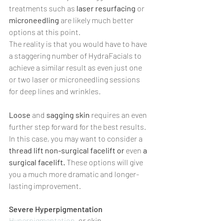
treatments such as 
laser resurfacing
 or 
microneedling 
are likely much better 
options at this point.
The reality is that you would have to have 
a staggering number of HydraFacials to 
achieve a similar result as even just one 
or two laser or microneedling sessions 
for deep lines and wrinkles.
Loose 
and 
sagging skin
 requires an even 
further step forward for the best results. 
In this case, you may want to consider a 
thread lift non-surgical facelift or 
even 
a 
surgical facelift. 
These options will give 
you a much more dramatic and longer-
lasting improvement.
Severe Hyperpigmentation
Hyperpigmentation
, or skin 