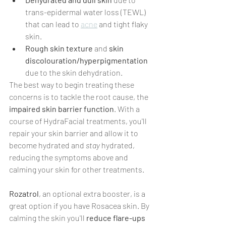
trans-epidermal water loss (TEWL) 
that can lead to 
acne
 and tight flaky 
skin.
Rough skin texture 
and 
skin 
discolouration/hyperpigmentation 
due to the skin dehydration.
The best way to begin treating these 
concerns is to tackle the root cause, the 
impaired skin barrier function
. With a 
course of HydraFacial treatments, you'll 
repair your skin barrier and allow it to 
become hydrated and 
stay
 hydrated, 
reducing the symptoms above and 
calming your skin for other treatments.
Rozatrol
, an optional extra booster, is a 
great option if you have Rosacea skin. By 
calming the skin you'll 
reduce flare-ups 