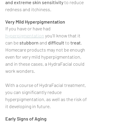
and extreme skin sensitivity
 to reduce 
redness and itchiness.
Very Mild Hyperpigmentation
If you have or have had 
hyperpigmentation
 you'll know that it 
can be 
stubborn 
and 
difficult 
to 
treat
. 
Homecare products may not be enough 
even for very mild hyperpigmentation, 
and in these cases, a HydraFacial could 
work wonders.
With a course of HydraFacial treatment, 
you can significantly reduce 
hyperpigmentation, as well as the risk of 
it developing in future.
Early Signs of Aging