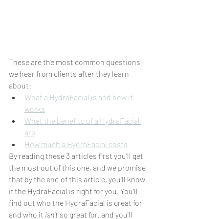
These are the most common questions 
we hear from clients after they learn 
about:
What a HydraFacial is and how it 
works
What the benefits of a HydraFacial 
are
How much a HydraFacial costs
By reading these 3 articles first you'll get 
the most out of this one, and we promise 
that by the end of this article, you'll know 
if the HydraFacial is right for you. You'll 
find out who the HydraFacial is great for 
and who it 
isn't
 so great for, and you'll 