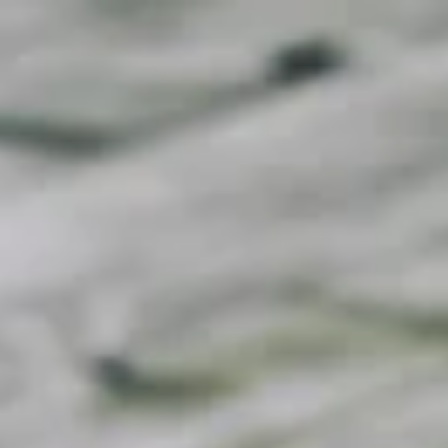
Call Now to Book on
020 7371 8939