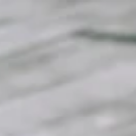
top of page