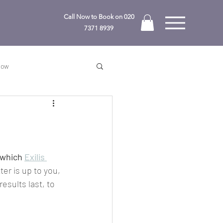
Call Now to Book on
020
7371 8939
Know
 which 
Exilis 
ter is up to you, 
esults last, to 