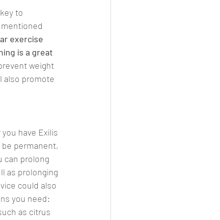
Γ
Γ
key to 
as mentioned 
ar exercise 
ing is a great 
 prevent weight 
ll also promote 
you have Exilis 
t be permanent, 
 can prolong 
l as prolonging 
dvice could also 
ons you need:
 such as citrus 