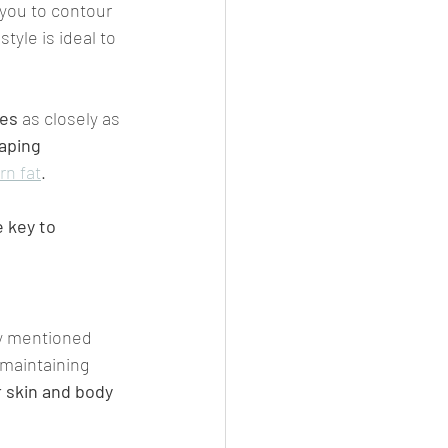
p you to contour 
style is ideal to 
es 
as closely as 
aping 
rn fat
.
 key to 
ly mentioned 
 maintaining 
r skin and body 