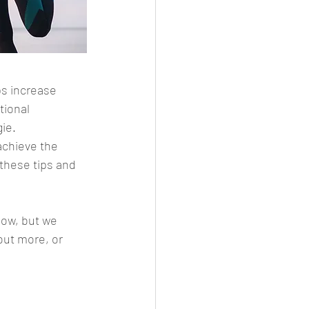
ps increase 
tional 
ie.
 achieve the 
 these tips and 
now, but we 
out more, or 