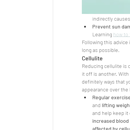
indirectly causes
Prevent sun da
Learning 
how to 
Following this advice 
long as possible.
Cellulite
Reducing cellulite is 
it off is another. With
definitely ways that y
appearance over the 
Regular exercis
and 
lifting weig
and help keep it 
increased blood 
affected by cellu