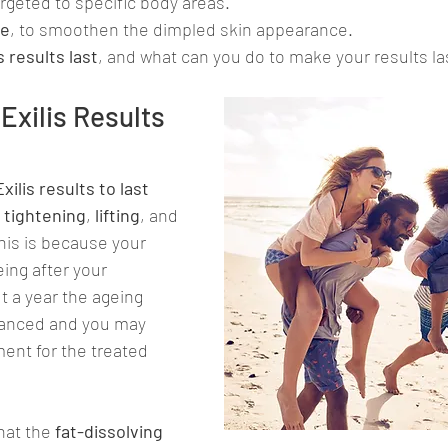
argeted to specific body areas.
te
, to smoothen the dimpled skin appearance.
s results last
, and what can you do to make your results las
xilis Results 
Exilis results to last 
n tightening
, 
lifting
, and 
his is because your 
ing after your 
t a year the ageing 
vanced and you may 
ent for the treated 
that the
 fat-dissolving 