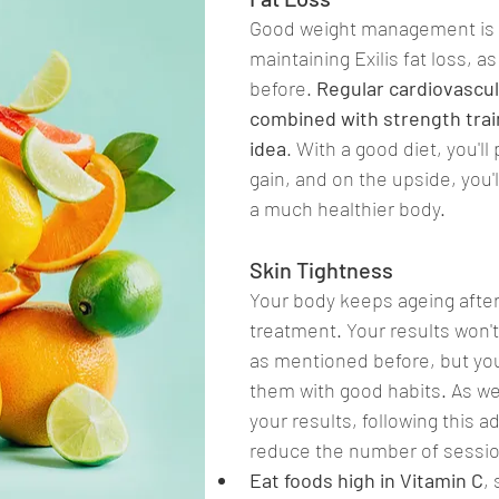
Good weight management is 
maintaining Exilis fat loss, 
before. 
Regular cardiovascul
combined with strength train
idea
. With a good diet, you'll
gain, and on the upside, you'
a much healthier body.
Skin Tightness
Your body keeps ageing after 
treatment. Your results won'
as mentioned before, but you
them with good habits. As wel
your results, following this a
reduce the number of sessi
Eat foods high in Vitamin C
,