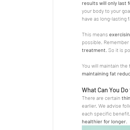
results will only last
your body to your goal,
have as long-lasting f
This means 
exercisin
possible. Remember 
treatment
. So it is 
You will maintain the t
maintaining fat reduc
What Can You Do 
There are certain
 thi
earlier. We advise fol
each specific benefit.
healthier for longer
.