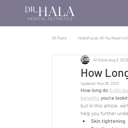
All Posts
HydraFacial; All You Need to 
Ali Rislan
Aug 3, 202
Exilis; All You Need to Know
All 
How Long 
Updated:
Nov 28, 2023
How long do 
Exilis b
benefits
 you're lookin
but in this article, we
help you further under
Skin tightening
,