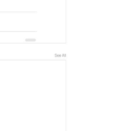
See All