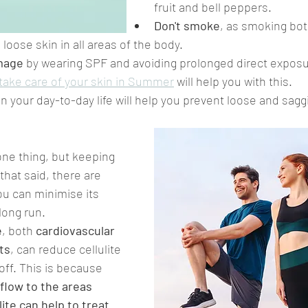
fruit and bell peppers.
Don't smoke
, as smoking bot
 loose skin in all areas of the body.
mage
 by wearing SPF and avoiding prolonged direct exposu
take care of your skin in Summer
 will help you with this.
in your day-to-day life will help you prevent loose and saggi
one thing, but keeping 
 that said, there are 
ou can minimise its 
long run.
e
, both 
cardiovascular 
hts
, can reduce cellulite 
off. This is because 
flow to the areas 
lite can help to treat 