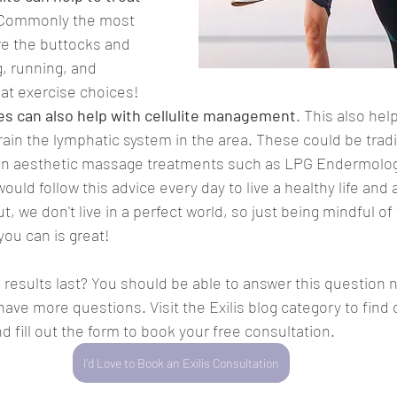
 Commonly the most 
re the buttocks and 
g, running, and 
eat exercise choices!
s can also help with cellulite management
. This also hel
ain the lymphatic system in the area. These could be tradi
n aesthetic massage treatments such as LPG Endermolog
would follow this advice every day to live a healthy life and
 we don't live in a perfect world, so just being mindful of
ou can is great!
s results last? You should be able to answer this question 
ve more questions. Visit the Exilis blog category to find 
nd fill out the form to book your free consultation.
I'd Love to Book an Exilis Consultation