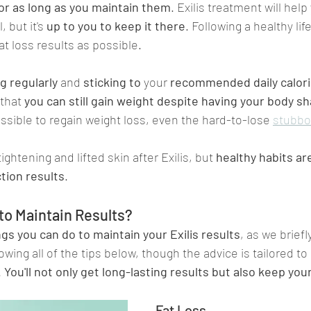
 for as long as you maintain them
. Exilis treatment will hel
 but it's 
up to you to keep it there
. Following a healthy life
at loss results as possible.
g regularly
 and 
sticking to 
your 
recommended daily calori
that 
you can still gain weight despite having your body sh
possible to regain weight loss, even the hard-to-lose 
stubbo
ightening and lifted skin after Exilis, but 
healthy habits are
tion results
.
to Maintain Results?
ngs you can do to maintain your Exilis results
, as we brief
lowing all of the tips below, though the advice is tailored to
 
You'll not only get long-lasting results but also keep you
Fat Loss