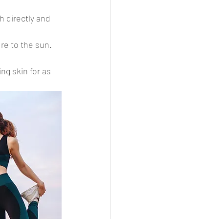
h directly and 
re to the sun. 
ng skin for as 