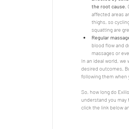
the root cause
.
affected areas a
thighs, so cyclin
squatting are gr
Regular massage
blood flow and dr
massages or eve
In an ideal world, we 
desired outcomes. But,
following them when y
So, how long do Exili
understand you may ha
click the link below a