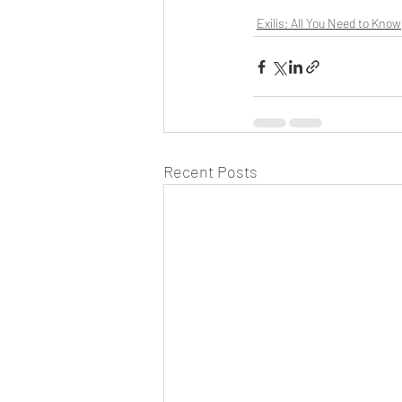
Exilis; All You Need to Know
Recent Posts