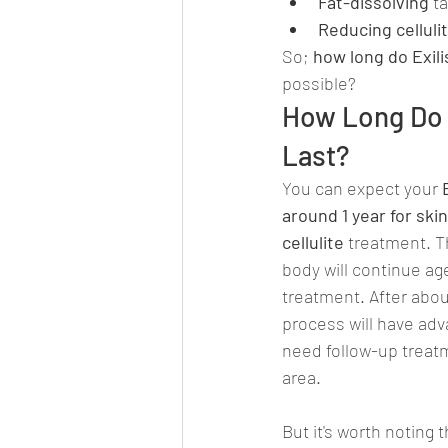
Fat-dissolving
 t
Reducing celluli
So; 
how long do Exili
possible?
How Long Do E
Last?
You can expect your 
around 1 year for ski
cellulite 
treatment. T
body will continue age
treatment. After abou
process will have ad
need follow-up treatm
area.
But it's worth noting 