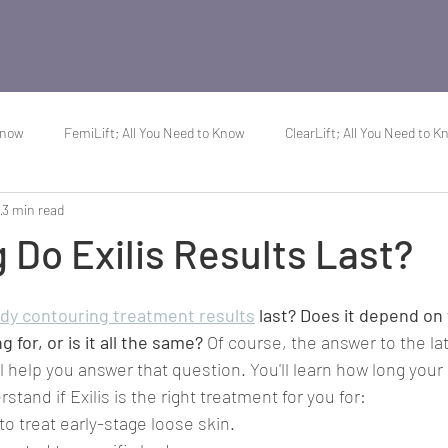
Know
FemiLift; All You Need to Know
ClearLift; All You Need to 
3
3 min read
About Acne
Do Exilis Results Last?
ody contouring treatment results
 last? Does it depend on
g for, or is it all the same?
 Of course, the answer to the lat
'll help you answer that question. You'll learn how long your r
stand if Exilis is the right treatment for you for:
 to treat early-stage loose skin.