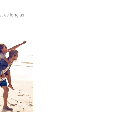
t as long as 