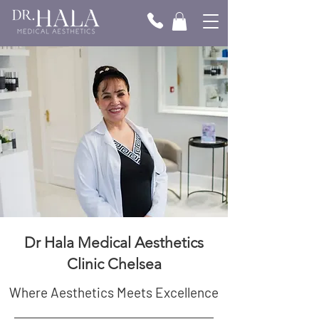
Dr Hala Medical Aesthetics
Clinic Chelsea
Where Aesthetics Meets Excellence