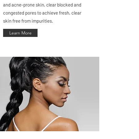
and acne-prone skin, clear blocked and
congested pores to achieve fresh, clear
skin free from impurities.
Learn More