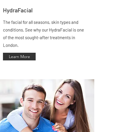
Γ
HydraFacial
The facial for all seasons, skin types and
conditions. See why our HydraFacial is one
of the most sought-after treatments in
London.
Learn More