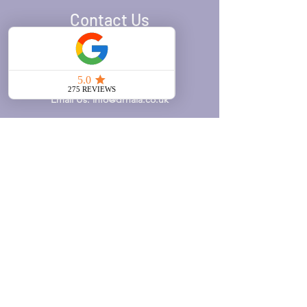
Contact Us
Call Us:
020 7371 8939
WhatsApp Us:
0777 610 3599
Email Us:
info@drhala.co.uk