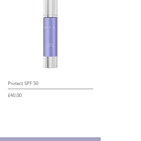
Protect SPF 50
Radiance Renewal Cle
Price
Price
£40.00
£45.00