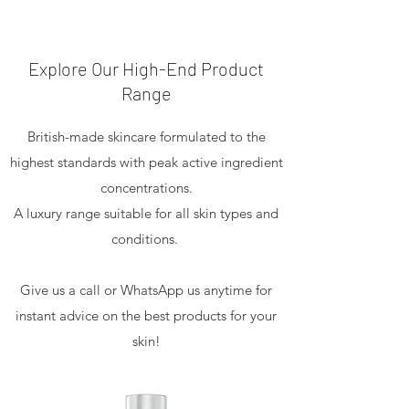
Explore Our High-End Product
Range
British-made skincare formulated to the
highest standards with peak active ingredient
concentrations.
A luxury range suitable for all skin types and
conditions.
Give us a call or WhatsApp us anytime for
instant advice on the best products for your
skin!