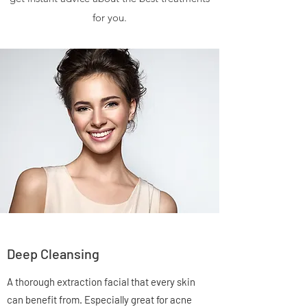
for you.
Deep Cleansing
A thorough extraction facial that every skin
can benefit from. Especially great for acne