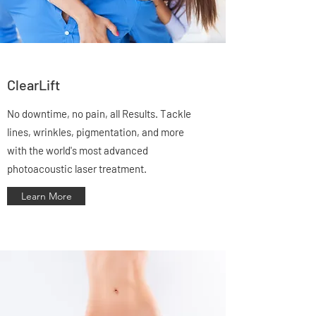
ClearLift
No downtime, no pain, all Results. Tackle
lines, wrinkles, pigmentation, and more
with the world's most advanced
photoacoustic laser treatment.
Learn More