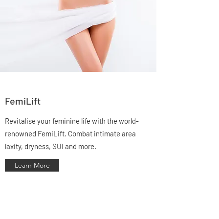
FemiLift
Revitalise your feminine life with the world-
renowned FemiLift. Combat intimate area
laxity, dryness, SUI and more.
Learn More