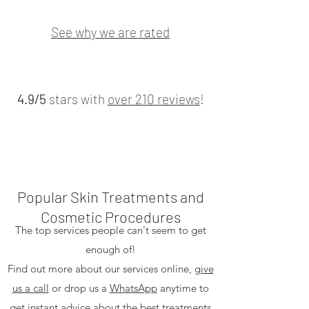
See why we are rated
4.9/5
stars with
over 210
reviews
!
Popular Skin Treatments and
Cosmetic Procedures
The top services people can't seem to get
enough of!
Find out more about our services online,
give
us a call
or drop us a
WhatsApp
anytime to
get instant advice about the best treatments