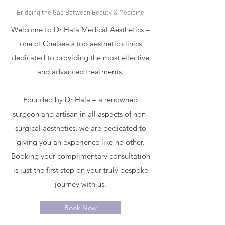
Bridging the Gap Between Beauty & Medicine
Welcome to Dr Hala Medical Aesthetics –
one of Chelsea's top aesthetic clinics
dedicated to providing the most effective
and advanced treatments.
Founded by
Dr Hala
– a renowned
surgeon and artisan in all aspects of non-
surgical aesthetics, we are dedicated to
giving you an experience like no other.
Booking your complimentary consultation
is just the first step on your truly bespoke
journey with us.
Book Now