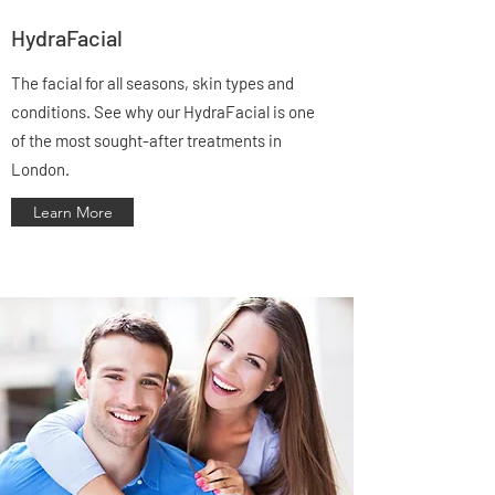
Γ
HydraFacial
The facial for all seasons, skin types and
conditions. See why our HydraFacial is one
of the most sought-after treatments in
London.
Learn More