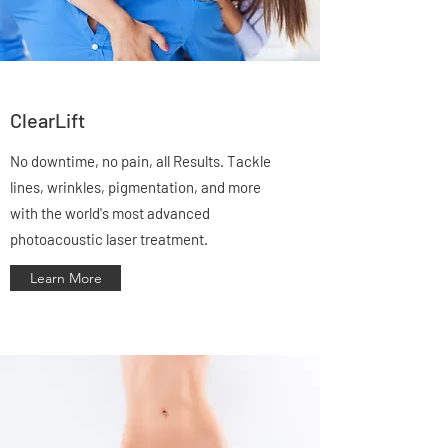
ClearLift
No downtime, no pain, all Results. Tackle
lines, wrinkles, pigmentation, and more
with the world's most advanced
photoacoustic laser treatment.
Learn More