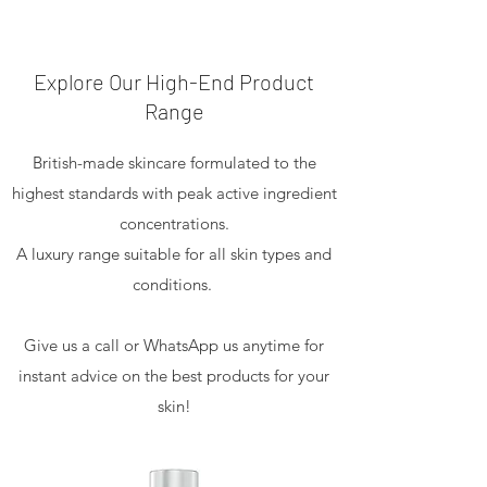
Explore Our High-End Product
Range
British-made skincare formulated to the
highest standards with peak active ingredient
concentrations.
A luxury range suitable for all skin types and
conditions.
Give us a call or WhatsApp us anytime for
instant advice on the best products for your
skin!