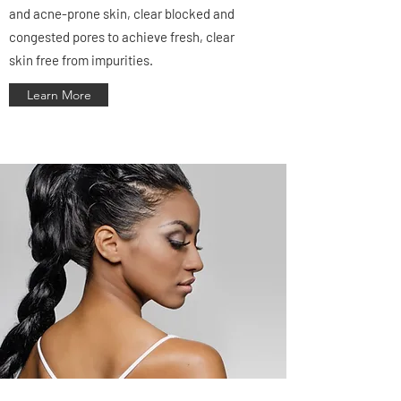
and acne-prone skin, clear blocked and
congested pores to achieve fresh, clear
skin free from impurities.
Learn More