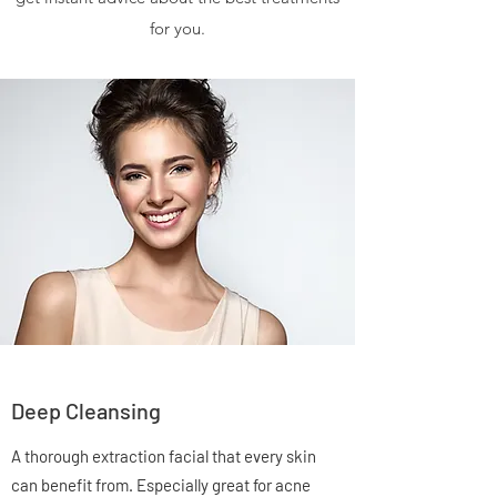
for you.
Deep Cleansing
A thorough extraction facial that every skin
can benefit from. Especially great for acne