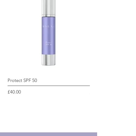
Protect SPF 50
Radiance Renewal Cle
Price
Price
£40.00
£45.00