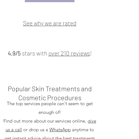
See why we are rated
4.9/5
stars with
over 210
reviews
!
Popular Skin Treatments and
Cosmetic Procedures
The top services people can't seem to get
enough of!
Find out more about our services online,
give
us a call
or drop us a
WhatsApp
anytime to
get instant advice about the best treatments