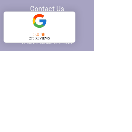
Contact Us
Call Us:
020 7371 8939
WhatsApp Us:
0777 610 3599
Email Us:
info@drhala.co.uk