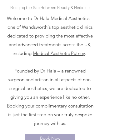
Bridging the Gap Between Beauty & Medicine
Welcome to Dr Hala Medical Aesthetics –
one of Wandsworth's top aesthetic clinics
dedicated to providing the most effective
and advanced treatments across the UK,
including
Medical Aesthetic Putney
.
Founded by
Dr Hala
– a renowned
surgeon and artisan in all aspects of non-
surgical aesthetics, we are dedicated to
giving you an experience like no other.
Booking your complimentary consultation
is just the first step on your truly bespoke
journey with us.
Book Now