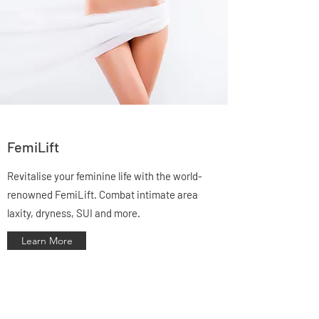
FemiLift
Revitalise your feminine life with the world-
renowned FemiLift. Combat intimate area
laxity, dryness, SUI and more.
Learn More