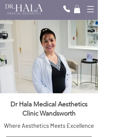
Dr Hala Medical Aesthetics
Clinic Wandsworth
Where Aesthetics Meets Excellence